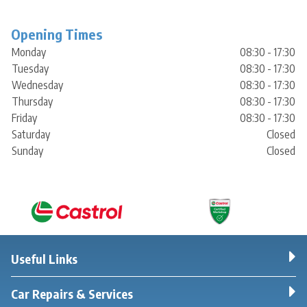
Opening Times
Monday
08:30 - 17:30
Tuesday
08:30 - 17:30
Wednesday
08:30 - 17:30
Thursday
08:30 - 17:30
Friday
08:30 - 17:30
Saturday
Closed
Sunday
Closed
Useful Links
Car Repairs & Services