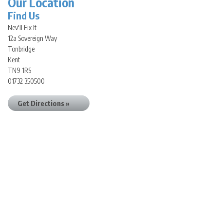
Our Location
Find Us
Nev'll Fix It
12a Sovereign Way
Tonbridge
Kent
TN9 1RS
01732 350500
Get Directions »