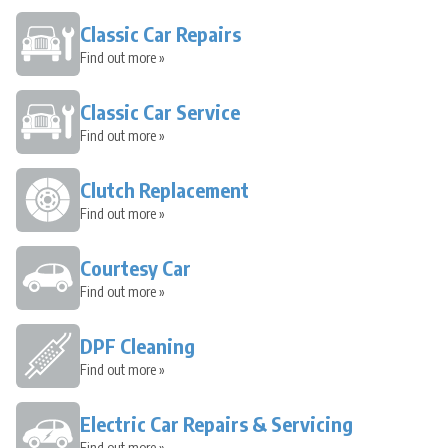
Classic Car Repairs
Find out more »
Classic Car Service
Find out more »
Clutch Replacement
Find out more »
Courtesy Car
Find out more »
DPF Cleaning
Find out more »
Electric Car Repairs & Servicing
Find out more »