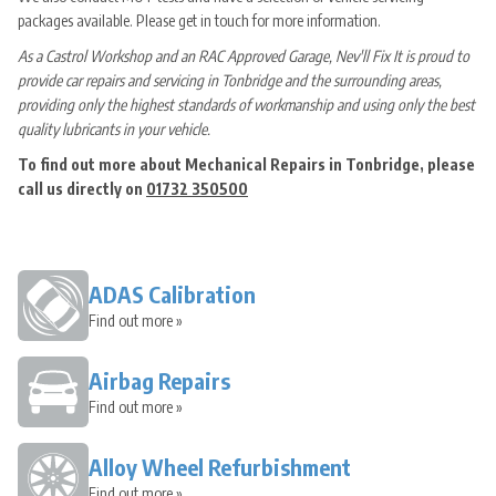
packages available. Please get in touch for more information.
As a Castrol Workshop and an RAC Approved Garage, Nev'll Fix It is proud to
provide car repairs and servicing in Tonbridge and the surrounding areas,
providing only the highest standards of workmanship and using only the best
quality lubricants in your vehicle.
To find out more about Mechanical Repairs in Tonbridge, please
call us directly on
01732 350500
ADAS Calibration
Find out more »
Airbag Repairs
Find out more »
Alloy Wheel Refurbishment
Find out more »