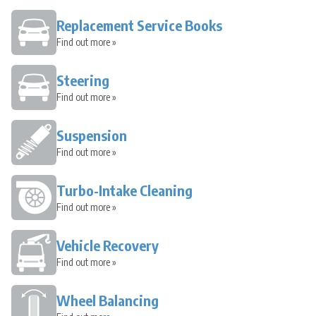
Replacement Service Books
Find out more »
Steering
Find out more »
Suspension
Find out more »
Turbo-Intake Cleaning
Find out more »
Vehicle Recovery
Find out more »
Wheel Balancing