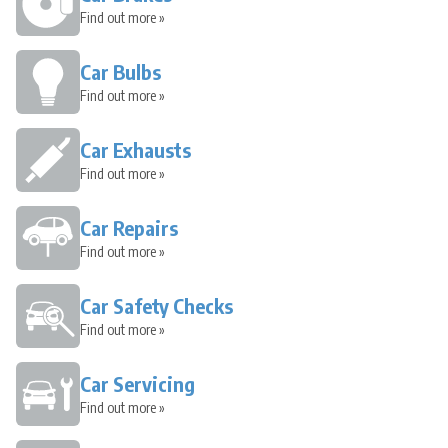
Find out more »
Car Bulbs
Find out more »
Car Exhausts
Find out more »
Car Repairs
Find out more »
Car Safety Checks
Find out more »
Car Servicing
Find out more »