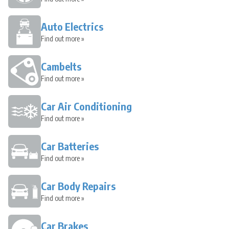
Auto Electrics
Find out more »
Cambelts
Find out more »
Car Air Conditioning
Find out more »
Car Batteries
Find out more »
Car Body Repairs
Find out more »
Car Brakes