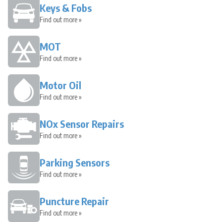
Keys & Fobs
Find out more »
MOT
Find out more »
Motor Oil
Find out more »
NOx Sensor Repairs
Find out more »
Parking Sensors
Find out more »
Puncture Repair
Find out more »