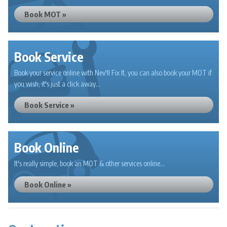
Book MOT »
Book Service
Book your service online with Nev'll Fix It, you can also book your MOT if
you wish, it's just a click away...
Book Service »
Book Online
It's really simple, book an MOT & other services online...
Book Online »