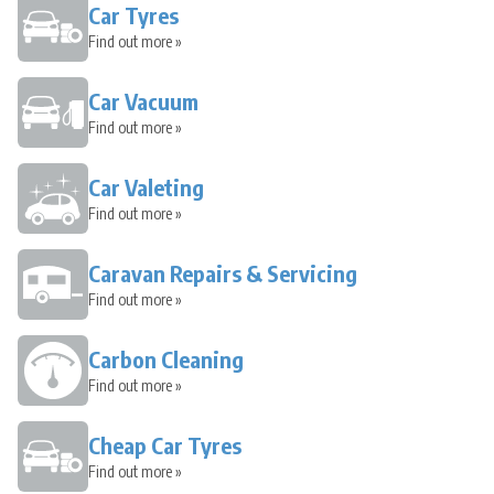
Car Tyres
Find out more »
Car Vacuum
Find out more »
Car Valeting
Find out more »
Caravan Repairs & Servicing
Find out more »
Carbon Cleaning
Find out more »
Cheap Car Tyres
Find out more »