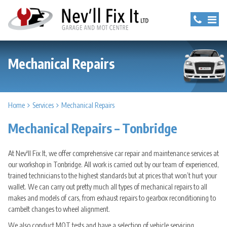
Mechanical Repairs
Home
Services
Mechanical Repairs
Mechanical Repairs – Tonbridge
At Nev'll Fix It, we offer comprehensive car repair and maintenance services at
our workshop in Tonbridge. All work is carried out by our team of experienced,
trained technicians to the highest standards but at prices that won’t hurt your
wallet. We can carry out pretty much all types of mechanical repairs to all
makes and models of cars, from exhaust repairs to gearbox reconditioning to
cambelt changes to wheel alignment.
We also conduct MOT tests and have a selection of vehicle servicing