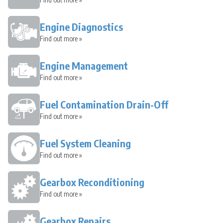
Engine Diagnostics
Find out more »
Engine Management
Find out more »
Fuel Contamination Drain-Off
Find out more »
Fuel System Cleaning
Find out more »
Gearbox Reconditioning
Find out more »
Gearbox Repairs