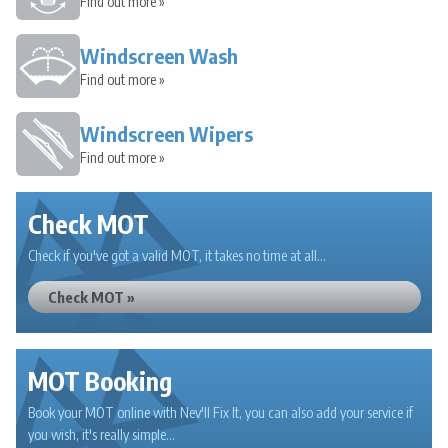
Find out more »
Windscreen Wash
Find out more »
Windscreen Wipers
Find out more »
Check MOT
Check if you've got a valid MOT, it takes no time at all...
Check MOT »
MOT Booking
Book your MOT online with Nev'll Fix It, you can also add your service if
you wish, it's really simple...