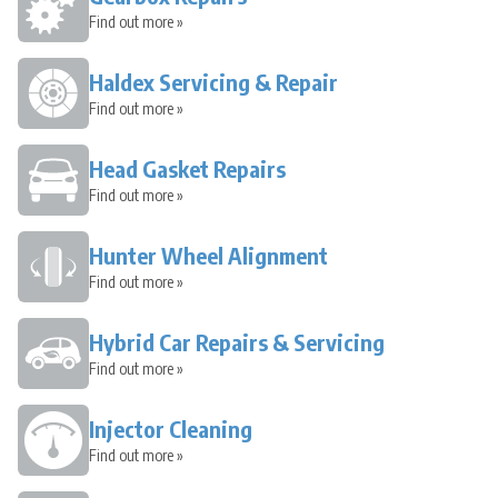
Find out more »
Haldex Servicing & Repair
Find out more »
Head Gasket Repairs
Find out more »
Hunter Wheel Alignment
Find out more »
Hybrid Car Repairs & Servicing
Find out more »
Injector Cleaning
Find out more »