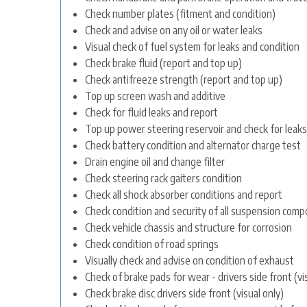
Check number plates (fitment and condition)
Check and advise on any oil or water leaks
Visual check of fuel system for leaks and condition
Check brake fluid (report and top up)
Check antifreeze strength (report and top up)
Top up screen wash and additive
Check for fluid leaks and report
Top up power steering reservoir and check for leaks
Check battery condition and alternator charge test
Drain engine oil and change filter
Check steering rack gaiters condition
Check all shock absorber conditions and report
Check condition and security of all suspension com
Check vehicle chassis and structure for corrosion
Check condition of road springs
Visually check and advise on condition of exhaust
Check of brake pads for wear - drivers side front (vi
Check brake disc drivers side front (visual only)