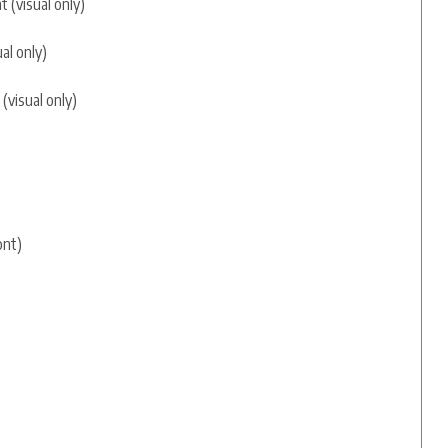
 (visual only)
al only)
(visual only)
ont)