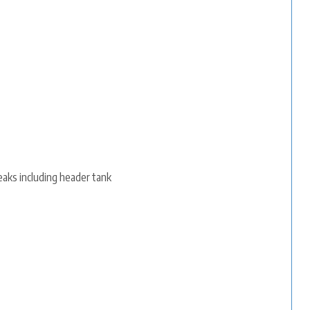
eaks including header tank