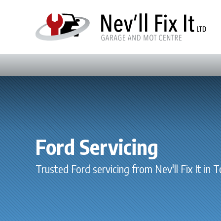
Ford Servicing
Trusted Ford servicing from Nev'll Fix It in 