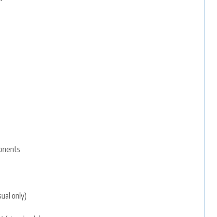
ponents
sual only)