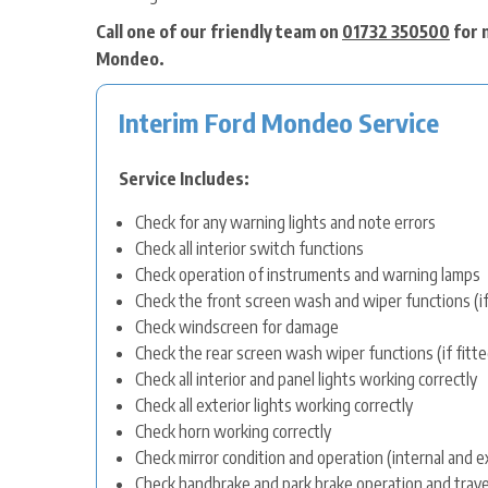
Call one of our friendly team on
01732 350500
for 
Mondeo.
Interim Ford Mondeo Service
Service Includes:
Check for any warning lights and note errors
Check all interior switch functions
Check operation of instruments and warning lamps
Check the front screen wash and wiper functions (if
Check windscreen for damage
Check the rear screen wash wiper functions (if fitte
Check all interior and panel lights working correctly
Check all exterior lights working correctly
Check horn working correctly
Check mirror condition and operation (internal and e
Check handbrake and park brake operation and trave