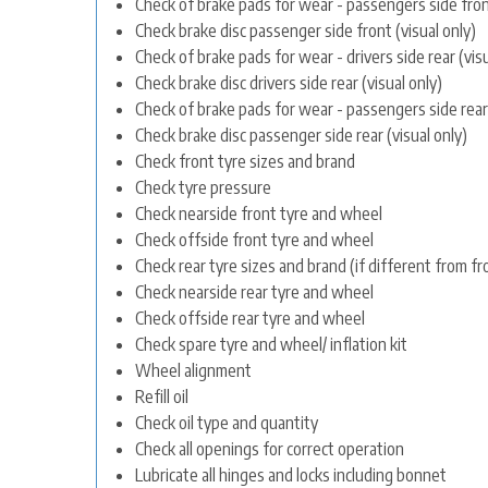
Check of brake pads for wear - passengers side front
Check brake disc passenger side front (visual only)
Check of brake pads for wear - drivers side rear (visu
Check brake disc drivers side rear (visual only)
Check of brake pads for wear - passengers side rear 
Check brake disc passenger side rear (visual only)
Check front tyre sizes and brand
Check tyre pressure
Check nearside front tyre and wheel
Check offside front tyre and wheel
Check rear tyre sizes and brand (if different from fr
Check nearside rear tyre and wheel
Check offside rear tyre and wheel
Check spare tyre and wheel/ inflation kit
Wheel alignment
Refill oil
Check oil type and quantity
Check all openings for correct operation
Lubricate all hinges and locks including bonnet