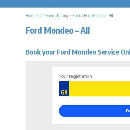
Home
Car Service Pricing
Ford
Ford Mondeo – All
Ford Mondeo – All
Book your Ford Mondeo Service On