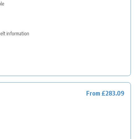
ble
belt information
From £283.09