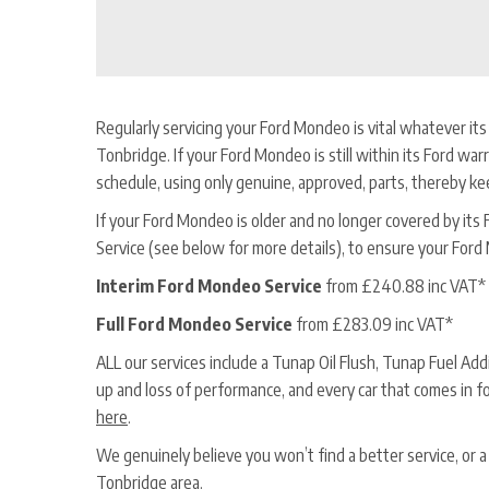
Regularly servicing your Ford Mondeo is vital whatever its 
Tonbridge. If your Ford Mondeo is still within its Ford warr
schedule, using only genuine, approved, parts, thereby ke
If your Ford Mondeo is older and no longer covered by its For
Service (see below for more details), to ensure your Ford
Interim Ford Mondeo Service
from £240.88 inc VAT*
Full Ford Mondeo Service
from £283.09 inc VAT*
ALL our services include a Tunap Oil Flush, Tunap Fuel Ad
up and loss of performance, and every car that comes in f
here
.
We genuinely believe you won’t find a better service, or
Tonbridge area.