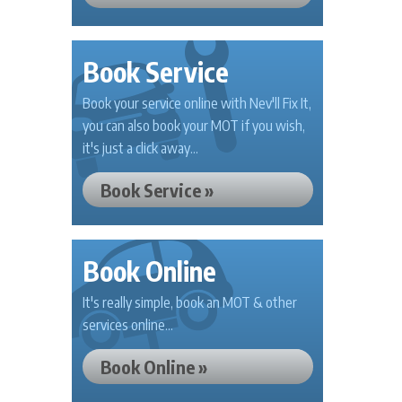
Book Service
Book your service online with Nev'll Fix It,
you can also book your MOT if you wish,
it's just a click away...
Book Service »
Book Online
It's really simple, book an MOT & other
services online...
Book Online »