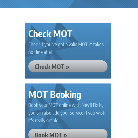
Check MOT
Check if you've got a valid MOT, it takes
no time at all...
Check MOT »
MOT Booking
Book your MOT online with Nev'll Fix It,
you can also add your service if you wish,
it's really simple...
Book MOT »