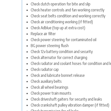
Check clutch operation for bite and slip
Check heater controls and fan working correctly
Check seat belts condition and working correctly
Check air conditioning working (if fitted)
Check Adblue (top up at extra cost)
Replace air filter
Check power steering for contaminated oil
BG power steering flush
Check 12v battery condition and security
Check alternator for correct charging
Check radiator and coolant hoses for condition and l
Check radiator cap
Check and lubricate bonnet release
Check auxiliary belts
Check all wheel bearings
Check power train mounts
Check driveshaft gaiters for security and leaks
Check crankshaft pulley vibration damper (if fitted)