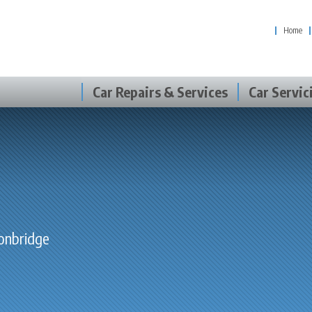
Home
Car Repairs & Services
Car Servic
Tonbridge