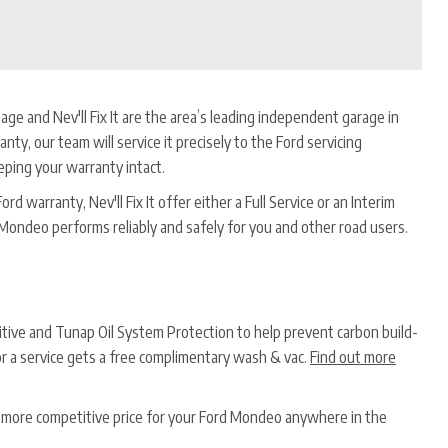
age and Nev'll Fix It are the area’s leading independent garage in
anty, our team will service it precisely to the Ford servicing
eping your warranty intact.
d warranty, Nev'll Fix It offer either a Full Service or an Interim
 Mondeo performs reliably and safely for you and other road users.
ditive and Tunap Oil System Protection to help prevent carbon build-
or a service gets a free complimentary wash & vac.
Find out more
 a more competitive price for your Ford Mondeo anywhere in the