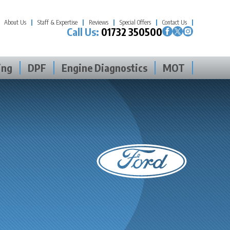
About Us
Staff & Expertise
Reviews
Special Offers
Contact Us
Call Us:
01732 350500
ing
DPF
Engine Diagnostics
MOT