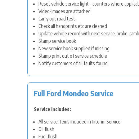
Reset vehicle service light - counters where applica
Video-images are attached
Carry out road test
Check all handprints etc are cleaned
Update vehicle record with next service, brake, cam
Stamp service book
New service book supplied if missing
Stamp print out of service schedule
Notify customers of all faults found
Full Ford Mondeo Service
Service Includes:
All service items included in Interim Service
Oil flush
Fuel flush