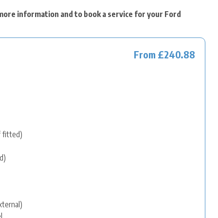
more information and to book a service for your Ford
From £240.88
 fitted)
d)
xternal)
l