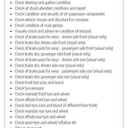
Check steering rack gaiters condition
Check all shock absorber conditions and report
Check condition and security of all suspension components
Check vehicle chassis and structure for corrosion
Check condition of road springs
Visually check and advise on condition of exhaust
Check of brake pads for wear - drivers side front (visual only)
Check brake disc drivers side front (visual only)
Check of brake pads for wear - passengers side front (visual only)
Check brake disc passenger side front (visual only)
Check of brake pads for wear - drivers side rear (visual only)
Check brake disc drivers side rear (visual only)
Check of brake pads for wear - passengers side rear (visual only)
Check brake disc passenger side rear (visual only)
Check front tyre sizes and brand
Check tyre pressure
Check nearside front tyre and wheel
Check offside front tyre and wheel
Check rear tyre sizes and brand (if different from front)
Check nearside rear tyre and wheel
Check offside rear tyre and wheel
Check spare tyre and wheel/ inflation kit