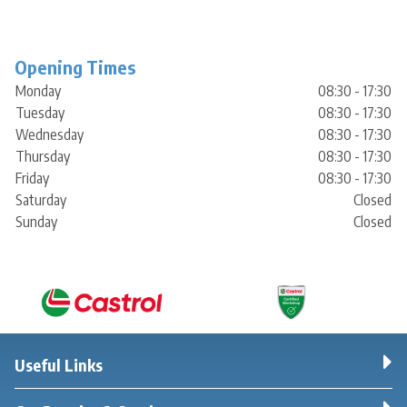
Opening Times
Monday
08:30 - 17:30
Tuesday
08:30 - 17:30
Wednesday
08:30 - 17:30
Thursday
08:30 - 17:30
Friday
08:30 - 17:30
Saturday
Closed
Sunday
Closed
Useful Links