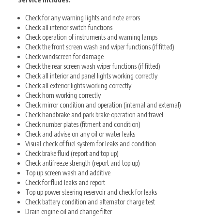
Check for any warning lights and note errors
Check all interior switch functions
Check operation of instruments and warning lamps
Check the front screen wash and wiper functions (if fitted)
Check windscreen for damage
Check the rear screen wash wiper functions (if fitted)
Check all interior and panel lights working correctly
Check all exterior lights working correctly
Check horn working correctly
Check mirror condition and operation (internal and external)
Check handbrake and park brake operation and travel
Check number plates (fitment and condition)
Check and advise on any oil or water leaks
Visual check of fuel system for leaks and condition
Check brake fluid (report and top up)
Check antifreeze strength (report and top up)
Top up screen wash and additive
Check for fluid leaks and report
Top up power steering reservoir and check for leaks
Check battery condition and alternator charge test
Drain engine oil and change filter