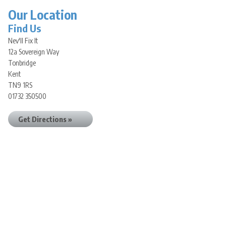
Our Location
Find Us
Nev'll Fix It
12a Sovereign Way
Tonbridge
Kent
TN9 1RS
01732 350500
Get Directions »