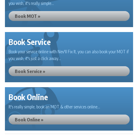
you wish, it's really simple...
Book MOT »
Book Service
Book your service online with Nev'll Fix It, you can also book your MOT if
you wish, it's just a click away...
Book Service »
Book Online
It's really simple, book an MOT & other services online...
Book Online »