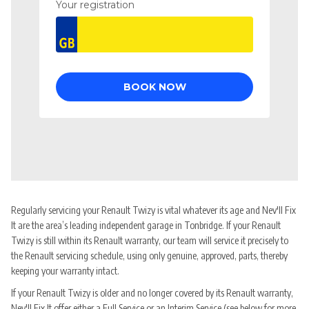
Regularly servicing your Renault Twizy is vital whatever its age and Nev'll Fix
It are the area’s leading independent garage in Tonbridge. If your Renault
Twizy is still within its Renault warranty, our team will service it precisely to
the Renault servicing schedule, using only genuine, approved, parts, thereby
keeping your warranty intact.
If your Renault Twizy is older and no longer covered by its Renault warranty,
Nev'll Fix It offer either a Full Service or an Interim Service (see below for more