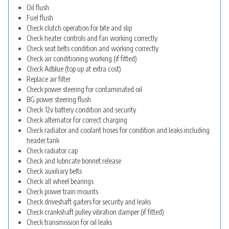
Oil flush
Fuel flush
Check clutch operation for bite and slip
Check heater controls and fan working correctly
Check seat belts condition and working correctly
Check air conditioning working (if fitted)
Check Adblue (top up at extra cost)
Replace air filter
Check power steering for contaminated oil
BG power steering flush
Check 12v battery condition and security
Check alternator for correct charging
Check radiator and coolant hoses for condition and leaks including
header tank
Check radiator cap
Check and lubricate bonnet release
Check auxiliary belts
Check all wheel bearings
Check power train mounts
Check driveshaft gaiters for security and leaks
Check crankshaft pulley vibration damper (if fitted)
Check transmission for oil leaks