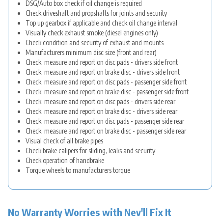
DSG/Auto box check if oil change is required
Check driveshaft and propshafts for joints and security
Top up gearbox if applicable and check oil change interval
Visually check exhaust smoke (diesel engines only)
Check condition and security of exhaust and mounts
Manufacturers minimum disc size (front and rear)
Check, measure and report on disc pads - drivers side front
Check, measure and report on brake disc - drivers side front
Check, measure and report on disc pads - passenger side front
Check, measure and report on brake disc - passenger side front
Check, measure and report on disc pads - drivers side rear
Check, measure and report on brake disc - drivers side rear
Check, measure and report on disc pads - passenger side rear
Check, measure and report on brake disc - passenger side rear
Visual check of all brake pipes
Check brake calipers for sliding, leaks and security
Check operation of handbrake
Torque wheels to manufacturers torque
No Warranty Worries with Nev'll Fix It