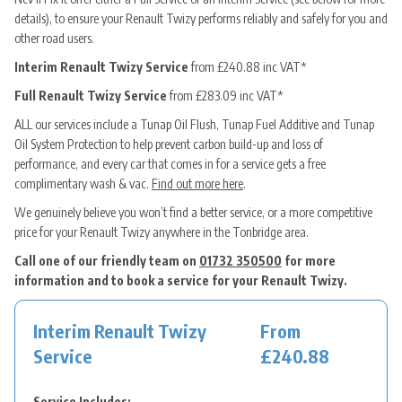
details), to ensure your Renault Twizy performs reliably and safely for you and
other road users.
Interim Renault Twizy Service
from £240.88 inc VAT*
Full Renault Twizy Service
from £283.09 inc VAT*
ALL our services include a Tunap Oil Flush, Tunap Fuel Additive and Tunap
Oil System Protection to help prevent carbon build-up and loss of
performance, and every car that comes in for a service gets a free
complimentary wash & vac.
Find out more here
.
We genuinely believe you won’t find a better service, or a more competitive
price for your Renault Twizy anywhere in the Tonbridge area.
Call one of our friendly team on
01732 350500
for more
information and to book a service for your Renault Twizy.
Interim Renault Twizy
From
Service
£240.88
Service Includes: