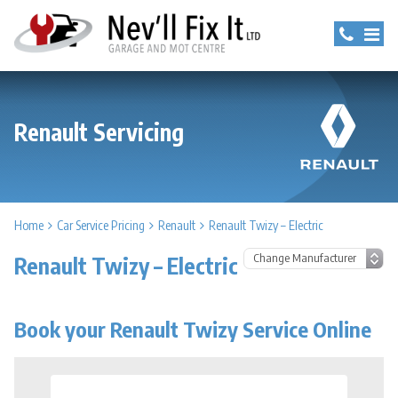
Renault Servicing
Home
Car Service Pricing
Renault
Renault Twizy – Electric
Renault Twizy – Electric
Book your Renault Twizy Service Online