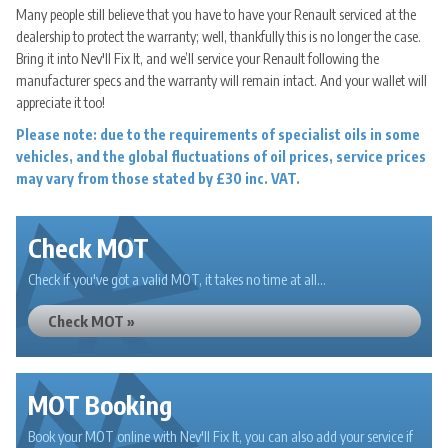
Many people still believe that you have to have your Renault serviced at the
dealership to protect the warranty; well, thankfully this is no longer the case.
Bring it into Nev'll Fix It, and we’ll service your Renault following the
manufacturer specs and the warranty will remain intact. And your wallet will
appreciate it too!
Please note: due to the requirements of specialist oils in some
vehicles, and the global fluctuations of oil prices, service prices
may vary from those stated by £30 inc. VAT.
Check MOT
Check if you've got a valid MOT, it takes no time at all...
Check MOT »
MOT Booking
Book your MOT online with Nev'll Fix It, you can also add your service if