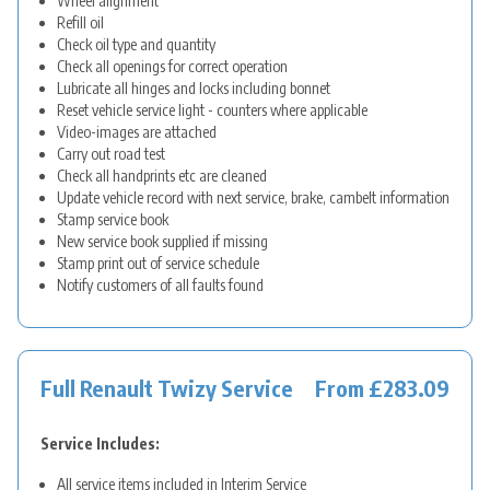
Wheel alignment
Refill oil
Check oil type and quantity
Check all openings for correct operation
Lubricate all hinges and locks including bonnet
Reset vehicle service light - counters where applicable
Video-images are attached
Carry out road test
Check all handprints etc are cleaned
Update vehicle record with next service, brake, cambelt information
Stamp service book
New service book supplied if missing
Stamp print out of service schedule
Notify customers of all faults found
Full Renault Twizy Service
From £283.09
Service Includes:
All service items included in Interim Service