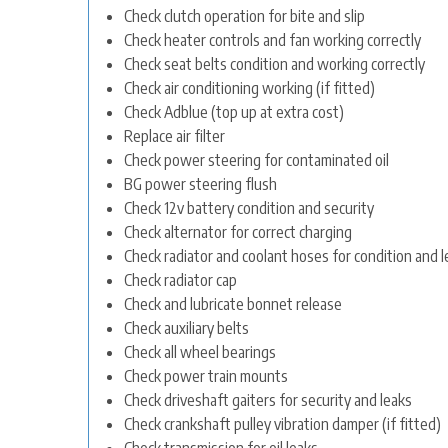
Check clutch operation for bite and slip
Check heater controls and fan working correctly
Check seat belts condition and working correctly
Check air conditioning working (if fitted)
Check Adblue (top up at extra cost)
Replace air filter
Check power steering for contaminated oil
BG power steering flush
Check 12v battery condition and security
Check alternator for correct charging
Check radiator and coolant hoses for condition and l
Check radiator cap
Check and lubricate bonnet release
Check auxiliary belts
Check all wheel bearings
Check power train mounts
Check driveshaft gaiters for security and leaks
Check crankshaft pulley vibration damper (if fitted)