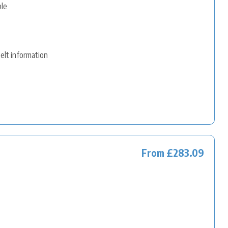
ble
belt information
From £283.09