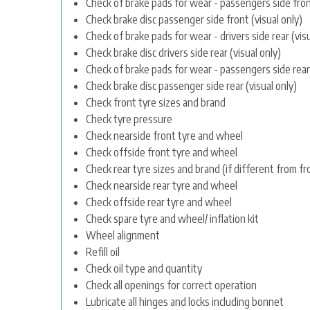
Check of brake pads for wear - passengers side front
Check brake disc passenger side front (visual only)
Check of brake pads for wear - drivers side rear (visu
Check brake disc drivers side rear (visual only)
Check of brake pads for wear - passengers side rear 
Check brake disc passenger side rear (visual only)
Check front tyre sizes and brand
Check tyre pressure
Check nearside front tyre and wheel
Check offside front tyre and wheel
Check rear tyre sizes and brand (if different from fr
Check nearside rear tyre and wheel
Check offside rear tyre and wheel
Check spare tyre and wheel/ inflation kit
Wheel alignment
Refill oil
Check oil type and quantity
Check all openings for correct operation
Lubricate all hinges and locks including bonnet