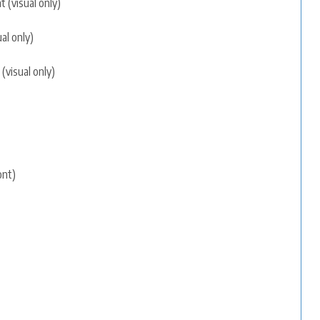
 (visual only)
al only)
(visual only)
ont)