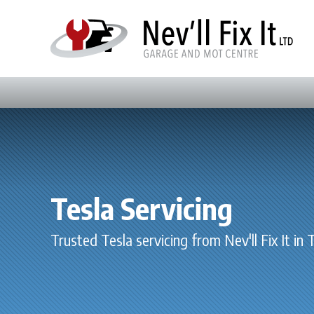
Tesla Servicing
Trusted Tesla servicing from Nev'll Fix It in