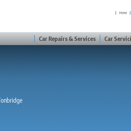
Home
Car Repairs & Services
Car Servic
 Tonbridge