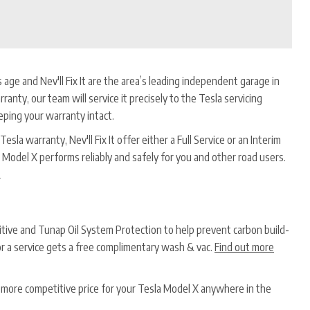
s age and Nev'll Fix It are the area’s leading independent garage in
rranty, our team will service it precisely to the Tesla servicing
eping your warranty intact.
esla warranty, Nev'll Fix It offer either a Full Service or an Interim
 Model X performs reliably and safely for you and other road users.
*
ditive and Tunap Oil System Protection to help prevent carbon build-
or a service gets a free complimentary wash & vac.
Find out more
a more competitive price for your Tesla Model X anywhere in the