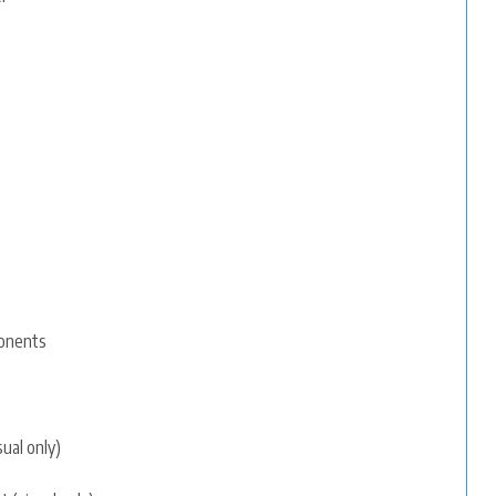
ponents
sual only)