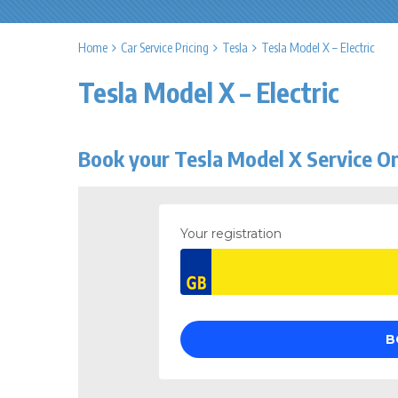
Home
Car Service Pricing
Tesla
Tesla Model X – Electric
Tesla Model X – Electric
Book your Tesla Model X Service On