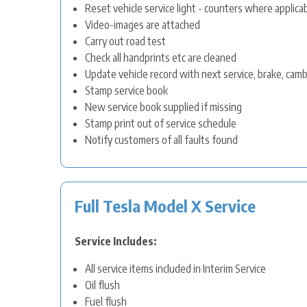
Reset vehicle service light - counters where applica
Video-images are attached
Carry out road test
Check all handprints etc are cleaned
Update vehicle record with next service, brake, cam
Stamp service book
New service book supplied if missing
Stamp print out of service schedule
Notify customers of all faults found
Full Tesla Model X Service
Service Includes:
All service items included in Interim Service
Oil flush
Fuel flush