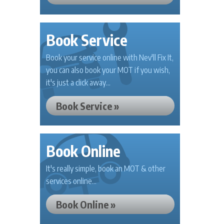
Book Service
Book your service online with Nev'll Fix It,
you can also book your MOT if you wish,
it's just a click away...
Book Service »
Book Online
It's really simple, book an MOT & other
services online...
Book Online »