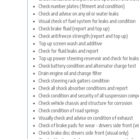
Check number plates (fitment and condition)
Check and advise on any oil or water leaks
Visual check of fuel system for leaks and condition
Check brake fluid (report and top up)
Check antifreeze strength (report and top up)
Top up screen wash and additive
Check for fluid leaks and report
Top up power steering reservoir and check for leaks
Check battery condition and alternator charge test
Drain engine oil and change filter
Check steering rack gaiters condition
Check all shock absorber conditions and report
Check condition and security of all suspension com
Check vehicle chassis and structure for corrosion
Check condition of road springs
Visually check and advise on condition of exhaust
Check of brake pads for wear - drivers side front (vi
Check brake disc drivers side front (visual only)