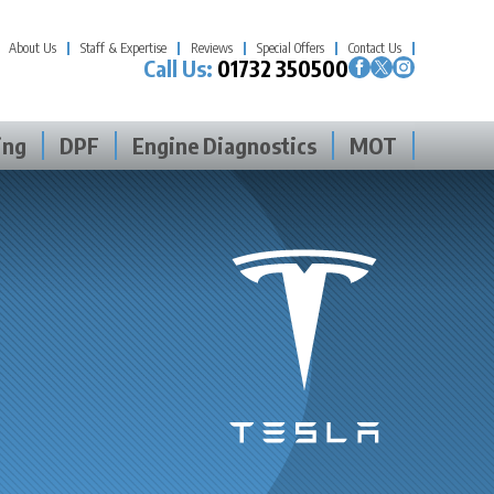
About Us
Staff & Expertise
Reviews
Special Offers
Contact Us
Call Us:
01732 350500
ing
DPF
Engine Diagnostics
MOT