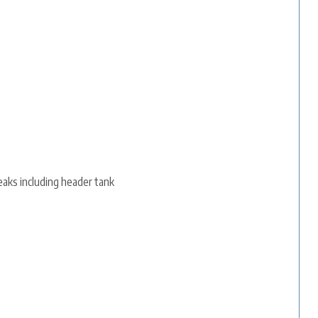
eaks including header tank