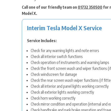
Call one of our friendly team on
01732 350500
for 
Model X.
Interim Tesla Model X Service
Service Includes:
Check for any warning lights and note errors
Check all interior switch functions
Check operation of instruments and warning lamps
Check the front screen wash and wiper functions (if
Check windscreen for damage
Check the rear screen wash wiper functions (if fitte
Check all interior and panel lights working correctly
Check all exterior lights working correctly
Check horn working correctly
Check mirror condition and operation (internal and e
Check handbrake and park brake operation and trave