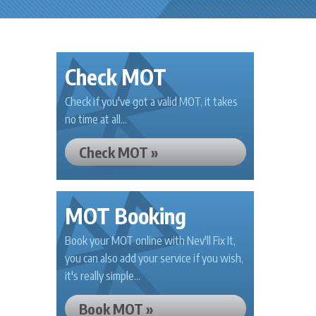
Check MOT
Check if you've got a valid MOT, it takes
no time at all...
Check MOT »
MOT Booking
Book your MOT online with Nev'll Fix It,
you can also add your service if you wish,
it's really simple...
Book MOT »