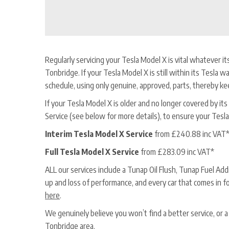
Regularly servicing your Tesla Model X is vital whatever it
Tonbridge. If your Tesla Model X is still within its Tesla wa
schedule, using only genuine, approved, parts, thereby ke
If your Tesla Model X is older and no longer covered by its T
Service (see below for more details), to ensure your Tesla
Interim Tesla Model X Service
from £240.88 inc VAT
Full Tesla Model X Service
from £283.09 inc VAT*
ALL our services include a Tunap Oil Flush, Tunap Fuel Ad
up and loss of performance, and every car that comes in f
here
.
We genuinely believe you won’t find a better service, or 
Tonbridge area.