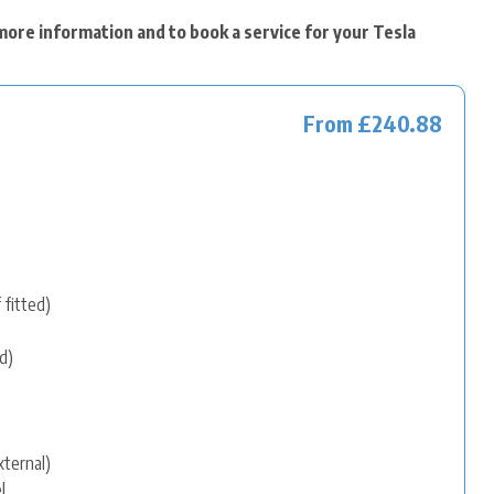
more information and to book a service for your Tesla
From £240.88
 fitted)
d)
xternal)
l